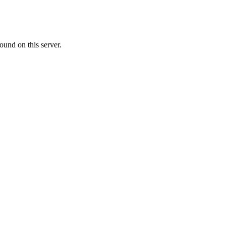
ound on this server.