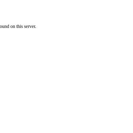
ound on this server.